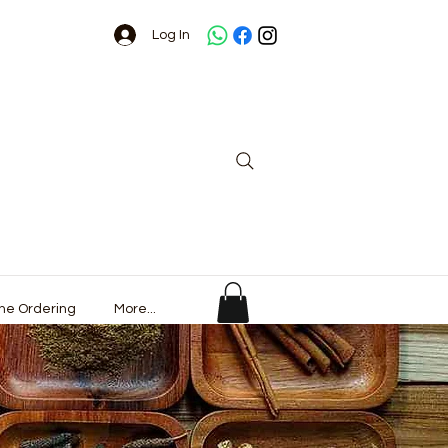
Log In
ine Ordering
More...