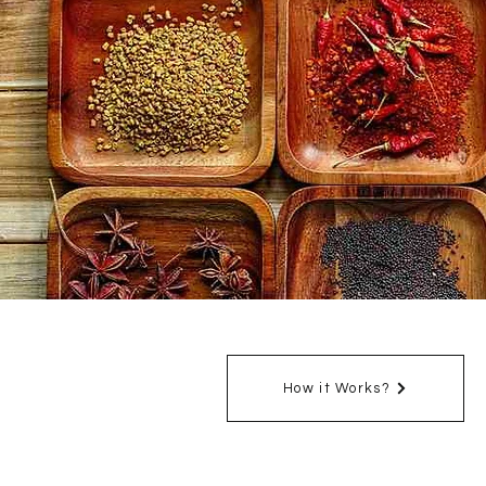
How it Works?