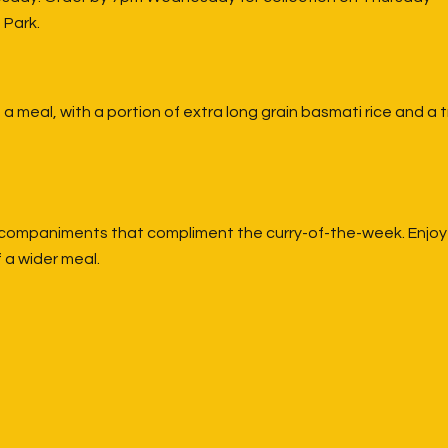
 Park.
a meal, with a portion of extra long grain basmati rice and a 
companiments that compliment the curry-of-the-week. Enjoy it
 a wider meal.