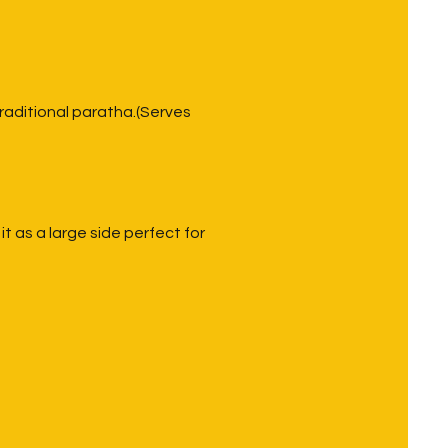
traditional paratha.(Serves
 as a large side perfect for