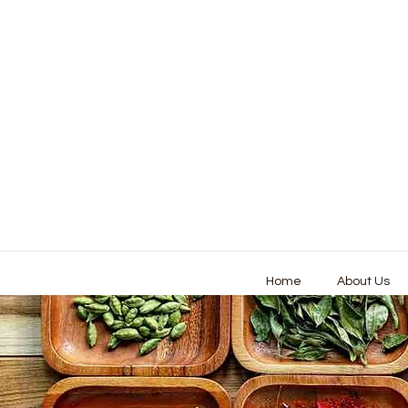
Home
About Us