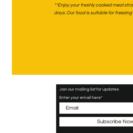
**Enjoy your freshly cooked meal strai
days. Our food is suitable for freezi
Join our mailing list for updates
Enter your email here*
Subscribe No