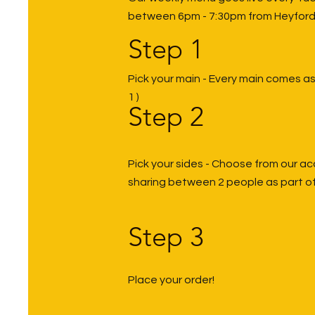
between 6pm - 7:30pm from Heyford
Step 1
Pick your main - Every main comes as 
1 )
Step 2
Pick your sides - Choose from our
ac
sharing between 2 people as part of
Step 3
Place your order!