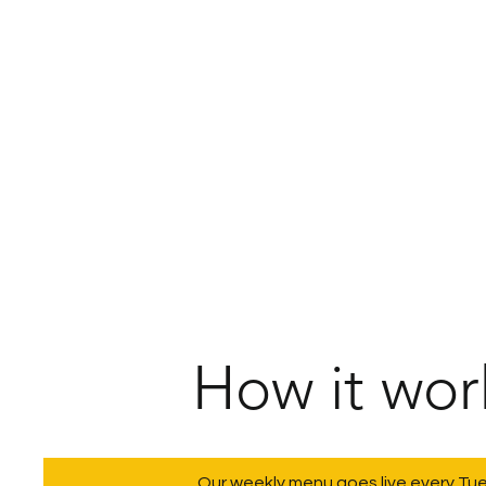
How it wor
Our weekly menu goes live every Tu