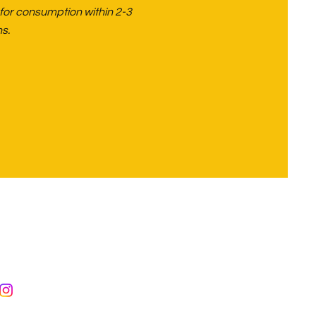
 for consumption within 2-3
s.
eyford,
r
hire
7487777153