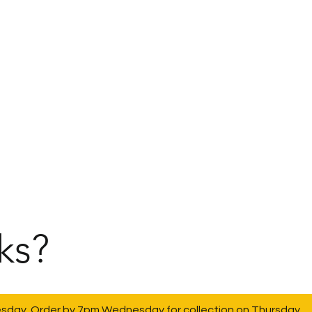
ks?
esday. Order by 7pm Wednesday for collection on Thursday