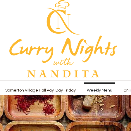
Somerton Village Hall Pay-Day Friday
Weekly Menu
Onl