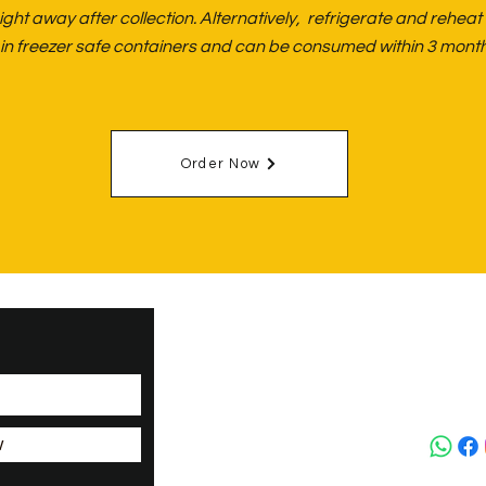
ght away after collection. Alternatively, refrigerate and reheat
ng in freezer safe containers and can be consumed within 3 month
Order Now
Upper H
Biceste
Oxfords
+44(0)
w