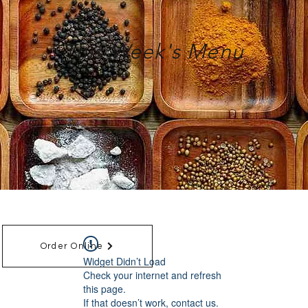
This Week's Menu
Order Online
Widget Didn’t Load
Check your internet and refresh
this page.
If that doesn’t work, contact us.