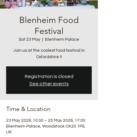
Blenheim Food
Festival
Sat 23 May
  |  
Blenheim Palace
Join us at the coolest food festival in
Registration is closed
See other events
Time & Location
23 May 2026, 10:00 – 25 May 2026, 17:00
Blenheim Palace, Woodstock OX20 1PS,
UK