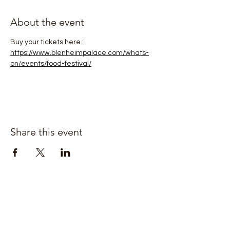
About the event
Buy your tickets here : 
https://www.blenheimpalace.com/whats-
on/events/food-festival/
Share this event
Join our mailing list for updates
Enter your email here*