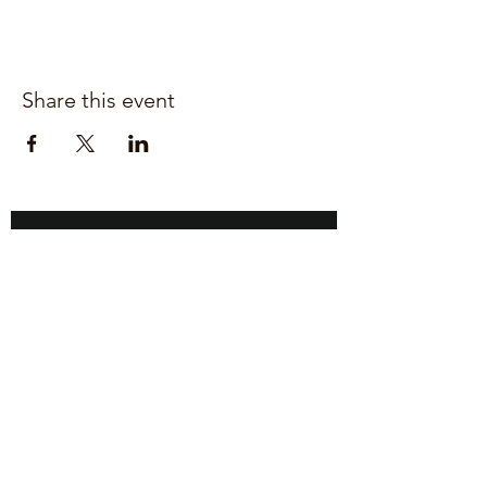
Share this event
Join our mailing list for updates
Enter your email here*
Subscribe Now
Upper Heyford,
Bicester
Oxfordshire