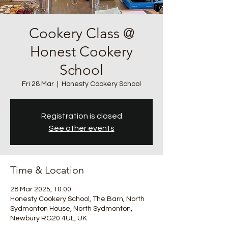
Cookery Class @
Honest Cookery
School
Fri 28 Mar
  |  
Honesty Cookery School
Registration is closed
See other events
Time & Location
28 Mar 2025, 10:00
Honesty Cookery School, The Barn, North
Sydmonton House, North Sydmonton,
Newbury RG20 4UL, UK