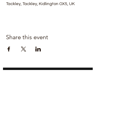
Tackley, Tackley, Kidlington OX5, UK
Share this event
Join our mailing list for updates
Enter your email here*
Subscribe Now
Upper Heyford,