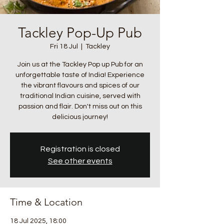
Tackley Pop-Up Pub
Fri 18 Jul
  |  
Tackley
Join us at the Tackley Pop up Pub for an
unforgettable taste of India! Experience
the vibrant flavours and spices of our
traditional Indian cuisine, served with
passion and flair. Don't miss out on this
delicious journey!
Registration is closed
See other events
Time & Location
18 Jul 2025, 18:00