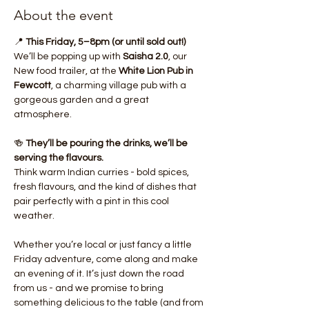
About the event
📍 
This Friday, 5–8pm (or until sold out!)
We’ll be popping up with 
Saisha 2.0
, our 
New food trailer, at the 
White Lion Pub in 
Fewcott
, a charming village pub with a 
gorgeous garden and a great 
atmosphere.
🍻 
They’ll be pouring the drinks, we’ll be 
serving the flavours.
Think warm Indian curries - bold spices, 
fresh flavours, and the kind of dishes that 
pair perfectly with a pint in this cool 
weather.
Whether you’re local or just fancy a little 
Friday adventure, come along and make 
an evening of it. It’s just down the road 
from us - and we promise to bring 
something delicious to the table (and from 