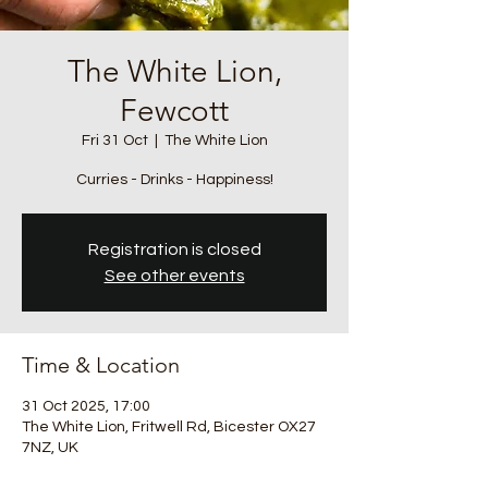
The White Lion,
Fewcott
Fri 31 Oct
  |  
The White Lion
Curries - Drinks - Happiness!
Registration is closed
See other events
Time & Location
31 Oct 2025, 17:00
The White Lion, Fritwell Rd, Bicester OX27
7NZ, UK