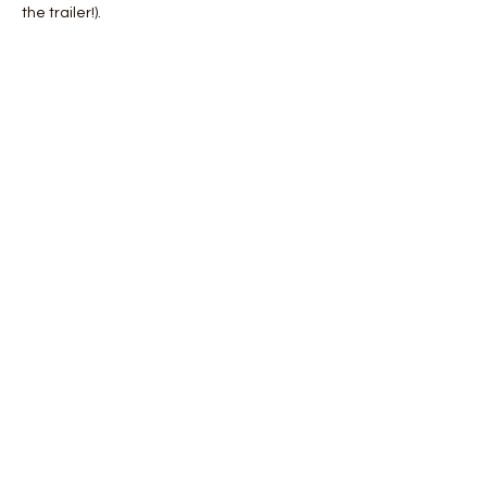
the trailer!).
Share this event
Join our mailing list for updates
Enter your email here*
Subscribe Now
Upper Heyford,