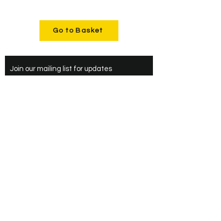
Go to Basket
Join our mailing list for updates
Enter your email here*
Subscribe Now
Upper Heyford,
Bicester
Oxfordshire
+44(0)7487777153