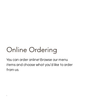
Online Ordering
You can order online! Browse our menu
items and choose what you’d like to order
from us.